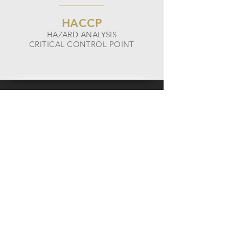
HACCP
HAZARD ANALYSIS
CRITICAL CONTROL POINT
PLASTIXX FFS IS A
CERTIFIED SQF LEVEL 2
MANUFACTURER
The Safe Quality Food Institute is the
industry authority on food safety quality.
The SQF certification and its standards are
recognized by the Global Food Safety
Initiative (GFSI) and food service providers
worldwide.