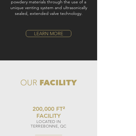
powdery materials through the use of a
unique venting system and ultrasonically
sealed, extended valve technology.
LEARN MORE
FACILITY
OUR
200,000 FT
²
FACILITY
LOCATED IN
TERREBONNE, QC