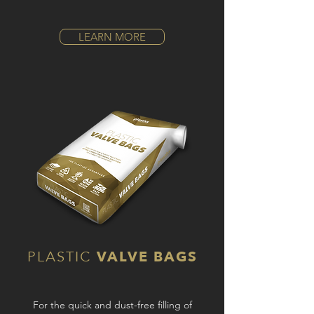
LEARN MORE
PLASTIC
VALVE BAGS
For the quick and dust-free filling of