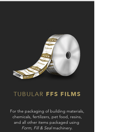
TUBULAR
FFS FILMS
For the packaging of building materials,
chemicals, fertilizers, pet food, resins,
and all other items packaged using
Form, Fill & Seal
machinery.