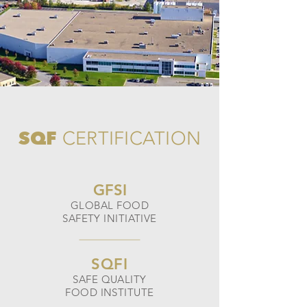
SQF
CERTIFICATION
GFSI
GLOBAL FOOD
SAFETY INITIATIVE
SQFI
SAFE QUALITY
FOOD INSTITUTE