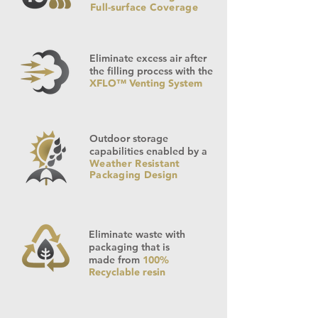
Full-surface Coverage
Eliminate excess air after
the filling process with the
XFLO™ Venting System
Outdoor storage
capabilities enabled by a
Weather Resistant
Packaging Design
Eliminate waste with
packaging that is
made from
100%
Recyclable resin