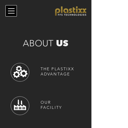
US
ABOUT
THE PLASTIXX
ADVANTAGE
OUR
FACILITY