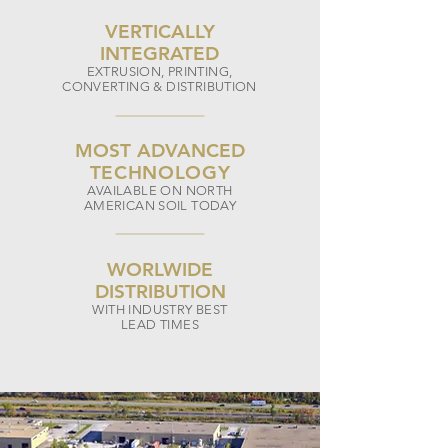
VERTICALLY
INTEGRATED
EXTRUSION, PRINTING,
CONVERTING & DISTRIBUTION
MOST ADVANCED
TECHNOLOGY
AVAILABLE ON NORTH
AMERICAN SOIL TODAY
WORLWIDE
DI
STRIBUTION
WITH INDUSTRY BEST
LEAD TIMES