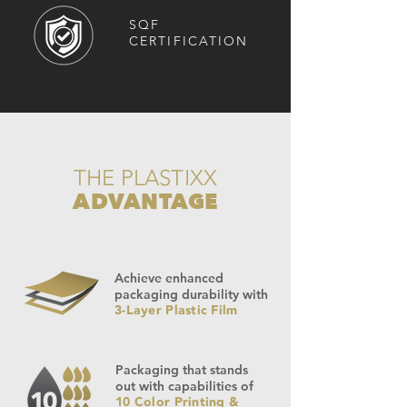
SQF
CERTIFICATION
THE PLASTIXX
ADVANTAGE
Achieve enhanced
packaging durability with
3-Layer Plastic Film
Packaging that stands
out with capabilities of
10 Color Printing &