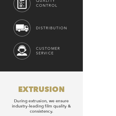
QUALITY
CONTROL
DISTRIBUTION
CUSTOMER
SERVICE
EXTRUSION
During extrusion, we ensure
industry-leading film quality &
consistency.