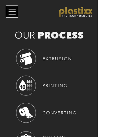
PROCESS
OUR
EXTRUSION
PRINTIN
G
CONVERTING