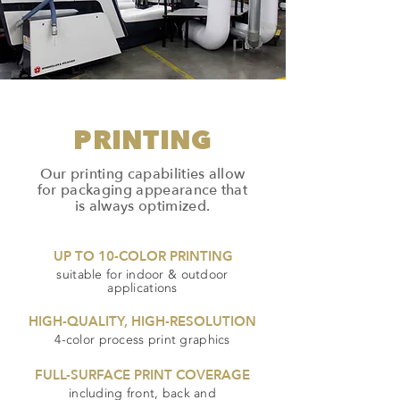
PRINTING
Our printing capabilities allow
for packaging appearance that
is always optimized.
UP TO 10-COLOR PRINTING
suitable for indoor & outdoor
applications
HIGH-QUALITY, HIGH-RESOLUTION
4-color process print graphics
FULL-SURFACE PRINT COVERAGE
including front, back and