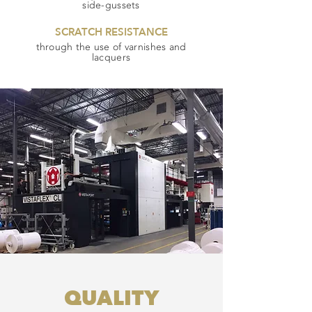
side-gussets
SCRATCH RESISTANCE
through the use of varnishes and
lacquers
QUALITY