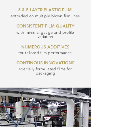
3 & 5 LAYER PLASTIC FILM
extruded on multiple blown film lines
CONSISTENT FILM QUALITY
with minimal gauge and profile
variation
NUMEROUS ADDITIVES
for tailored film performance
CONTINOUS INNOVATIONS
specially formulated films for
packaging