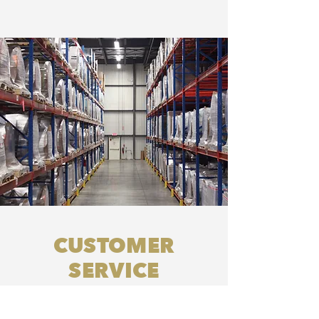
CUSTOMER
SERVICE
Our dedicated team is committed
to the progress of each order &