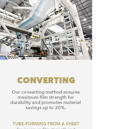
CONVERTING
Our converting method ensures
maximum film strength for
durability and promotes material
savings up to 20%.
TUBE-FORMING FROM A SHEET