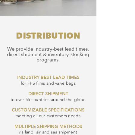
DISTRIBUTION
We provide industry-best lead times,
direct shipment & inventory-stocking
programs.
INDUSTRY BEST LEAD TIMES
for FFS films and valve bags
DIRECT SHIPMENT
to over 55 countries around the globe
CUSTOMIZABLE SPECIFICATIONS
meeting all our customers needs
MULTIPLE SHIPPING METHODS
via land, air and sea shipment