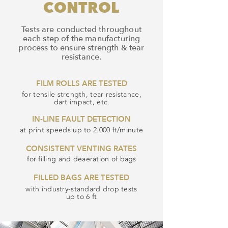
CONTROL
Tests are conducted throughout
each step of the manufacturing
process to ensure strength & tear
resistance.
FILM ROLLS ARE TESTED
for tensile strength, tear resistance,
dart impact, etc.
IN-LINE FAULT DETECTION
at print speeds up to 2.000 ft/minute
CONSISTENT VENTING RATES
for filling and deaeration of bags
FILLED BAGS ARE TESTED
with industry-standard drop tests
up to 6 ft