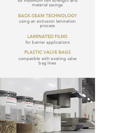
for maximum film strength and
material savings
BACK-SEAM TECHNOLOGY
using an extrusion lamination
process
LAMINATED FILMS
for barrier applications
PLASTIC VALVE BAGS
compatible with existing valve
bag lines