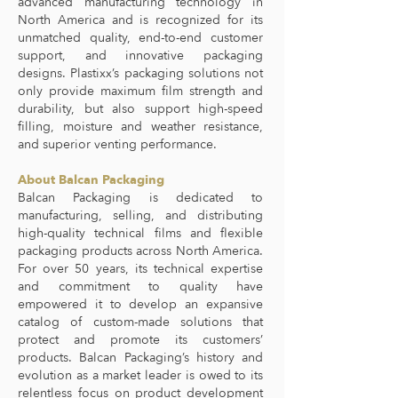
advanced manufacturing technology in
North America and is recognized for its
unmatched quality, end-to-end customer
support, and innovative packaging
designs. Plastixx’s packaging solutions not
only provide maximum film strength and
durability, but also support high-speed
filling, moisture and weather resistance,
and superior venting performance.
About Balcan Packaging
Balcan Packaging is dedicated to
manufacturing, selling, and distributing
high-quality technical films and flexible
packaging products across North America.
For over 50 years, its technical expertise
and commitment to quality have
empowered it to develop an expansive
catalog of custom-made solutions that
protect and promote its customers’
products. Balcan Packaging’s history and
evolution as a market leader is owed to its
relentless focus on product development