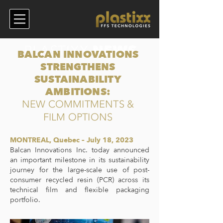
BALCAN INNOVATIONS
STRENGTHENS
SUSTAINABILITY
AMBITIONS:
NEW COMMITMENTS &
FILM OPTIONS
MONTREAL, Quebec – July 18, 2023
Balcan Innovations Inc. today announced
an important milestone in its sustainability
journey for the large-scale use of post-
consumer recycled resin (PCR) across its
technical film and flexible packaging
portfolio.