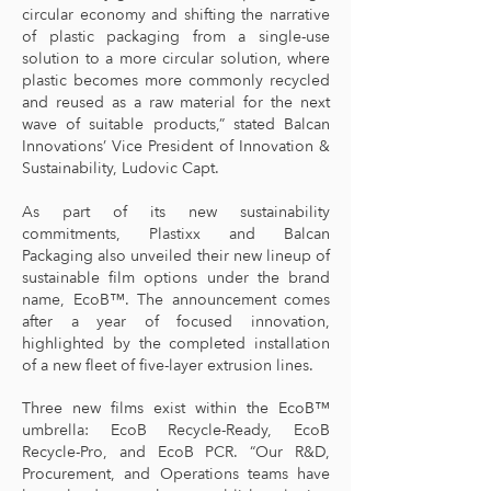
circular economy and shifting the narrative
of plastic packaging from a single-use
solution to a more circular solution, where
plastic becomes more commonly recycled
and reused as a raw material for the next
wave of suitable products,” stated Balcan
Innovations’ Vice President of Innovation &
Sustainability, Ludovic Capt.
As part of its new sustainability
commitments, Plastixx and Balcan
Packaging also unveiled their new lineup of
sustainable film options under the brand
name, EcoB™. The announcement comes
after a year of focused innovation,
highlighted by the completed installation
of a new fleet of five-layer extrusion lines.
Three new films exist within the EcoB™
umbrella: EcoB Recycle-Ready, EcoB
Recycle-Pro, and EcoB PCR. “Our R&D,
Procurement, and Operations teams have