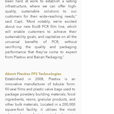
been hard at work to establish a lasting
infrastructure, where we can offer high-
quality, sustainable solutions to our
customers for their wide-reaching needs,”
said Capt. “Most notably, we’re excited
about our new EcoB PCR film line, which
will enable customers to achieve their
sustainability goals, and capitalize on all the
universal benefits of PCR, without
sacrificing the quality and packaging
performance that they’ve come to expect
from Plastixx and Balcan Packaging.”
About Plastixx FFS Technologies
Established in 2008, Plastixx is an
innovative manufacturer of tubular form-
fill-seal films and plastic valve bags used to
package powdery building materials, food
ingredients, resins, granular products, and
other bulk materials. Located in a 200,000
square-foot facility, it utilizes the most