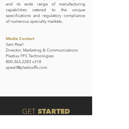
and its wide range of manufacturing
capabilities catered to the unique
specifications and regulatory compliance
of numerous specialty markets.
Media Contact
Sam Pearl
Director, Marketing & Communications
Plastixx FFS Technologies
800.363.2283 x318
spearl@plastixxffs.com
STARTED
GET
Connect with one of our experts to
discover the type of packaging that is best