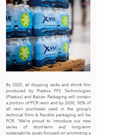
By 2025, all shipping sacks and shrink film
produced by Plastixx FFS Technologies
(Plastixx) and Balcan Packaging will contain
a portion of PCR resin and by 2030, 50% of
all resin purchases used in the group’s
technical films & flexible packaging will be
PCR. “We’re proud to introduce our new
series of short-term and long-term
sustainability goals focused on promoting a